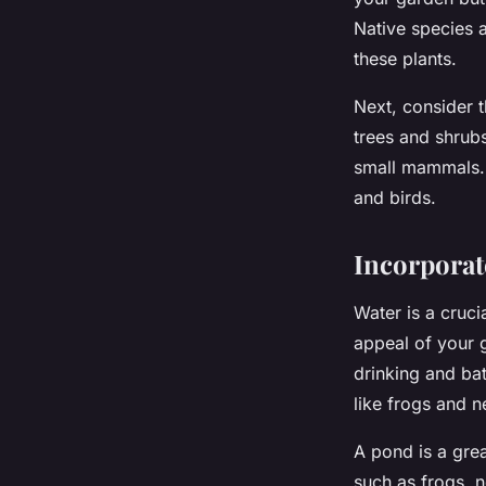
Native species a
these plants.
Next, consider t
trees and shrubs
small mammals. P
and birds.
Incorporat
Water is a cruci
appeal of your g
drinking and bat
like frogs and n
A pond is a grea
such as frogs, n