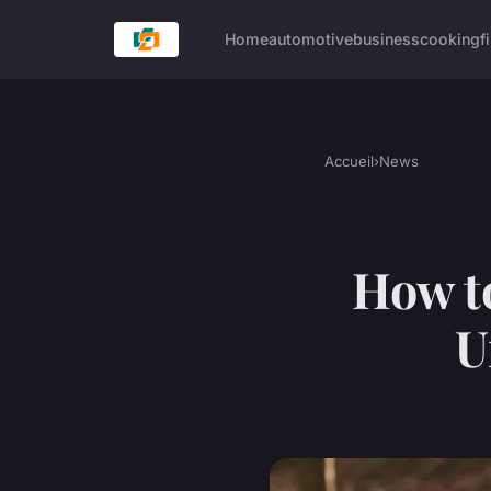
Home
automotive
business
cooking
f
Accueil
›
News
How t
U