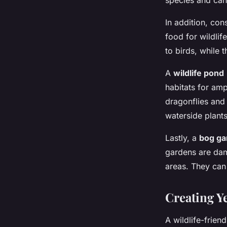
species and can 
In addition, co
food for wildlif
to birds, while 
A
wildlife pond
habitats for amp
dragonflies and
waterside plants
Lastly, a
bog ga
gardens are damp
areas. They can 
Creating Y
A wildlife-frien