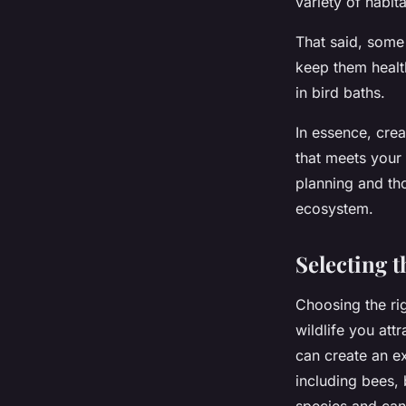
variety of habit
That said, some
keep them health
in bird baths.
In essence, crea
that meets your 
planning and th
ecosystem.
Selecting 
Choosing the rig
wildlife you attr
can create an ex
including bees, 