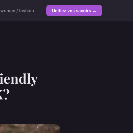
y
woman / fashion
Unifiez vos savoirs →
iendly
K?