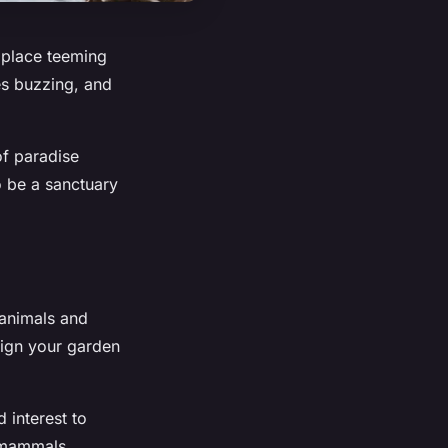
A place teeming
ees buzzing, and
 of paradise
o be a sanctuary
 animals and
sign your garden
 interest to
l mammals.