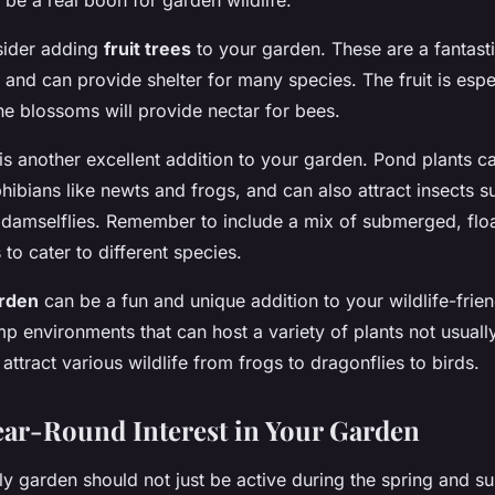
be a real boon for garden wildlife.
nsider adding
fruit trees
to your garden. These are a fantast
e and can provide shelter for many species. The fruit is espec
the blossoms will provide nectar for bees.
is another excellent addition to your garden. Pond plants c
hibians like newts and frogs, and can also attract insects s
 damselflies. Remember to include a mix of submerged, floa
 to cater to different species.
rden
can be a fun and unique addition to your wildlife-frie
 environments that can host a variety of plants not usually
attract various wildlife from frogs to dragonflies to birds.
ear-Round Interest in Your Garden
dly garden should not just be active during the spring and 