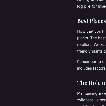
log pile for ins
Best Places
Now that you kn
plants. The best 
retailers. Websi
friendly plants 
Remember to choo
includes factors
The Role o
Maintaining a wi
‘wildness’ is be