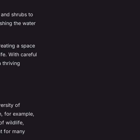
 and shrubs to
shing the water
creating a space
fe. With careful
 thriving
ersity of
, for example,
f wildlife,
at for many