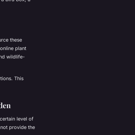
urce these
 online plant
d wildlife-
tions. This
rden
certain level of
 not provide the