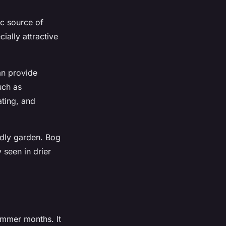
ic source of
ially attractive
an provide
uch as
ting, and
ndly garden. Bog
 seen in drier
summer months. It