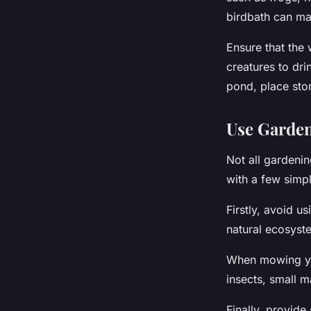
birdbath can ma
Ensure that the 
creatures to dr
pond, place ston
Use Garden
Not all gardenin
with a few simp
Firstly, avoid u
natural ecosyste
When mowing you
insects, small 
Finally, provide