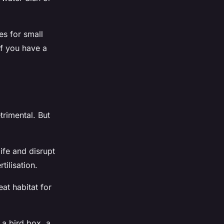
es for small
If you have a
trimental. But
life and disrupt
tilisation.
at habitat for
 a bird box, a