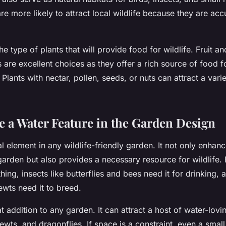
re more likely to attract local wildlife because they are ac
he type of plants that will provide food for wildlife. Fruit a
 are excellent choices as they offer a rich source of food f
lants with nectar, pollen, seeds, or nuts can attract a varie
e a Water Feature in the Garden Design
al element in any wildlife-friendly garden. It not only enhanc
arden but also provides a necessary resource for wildlife. B
hing, insects like butterflies and bees need it for drinking,
ewts need it to breed.
t addition to any garden. It can attract a host of water-lovi
ewts, and dragonflies. If space is a constraint, even a small