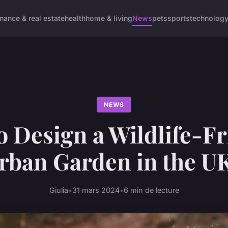
inance & real estate
health
home & living
News
pets
sports
technolog
NEWS
o Design a Wildlife-Fr
rban Garden in the U
Giulia
•
31 mars 2024
•
6 min de lecture