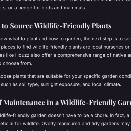
ects, or a hedge for birds and mammals.
 to Source Wildlife-Friendly Plants
ow what to plant and how to garden, the next step is to so
places to find wildlife-friendly plants are local nurseries or
tes like Houzz also offer a comprehensive range of native an
to choose from.
se plants that are suitable for your specific garden condi
 such as soil type, sunlight exposure, and local climate.
f Maintenance in a Wildlife-Friendly Ga
ldlife-friendly garden doesn’t have to be a chore. In fact, a 
neficial for wildlife. Overly manicured and tidy gardens may