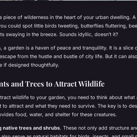
 piece of wilderness in the heart of your urban dwelling. 
you could spot little birds tweeting, butterflies fluttering, b
nts swaying in the breeze. Sounds idyllic, doesn’t it?
, a garden is a haven of peace and tranquillity. It is a slice
scape from the hustle and bustle of city life. But it can als
fe if designed thoughtfully.
ts and Trees to Attract Wildlife
ttract wildlife to your garden, you need to think about what
 to attract and what they need to survive. The key is to de
ovides food, water, and shelter for these creatures.
g native trees and shrubs
. These not only add structure and
also serve as natural habitats for birds, insects, and smal