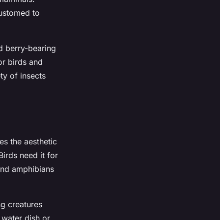
customed to
nd berry-bearing
or birds and
ty of insects
es the aesthetic
irds need it for
 and amphibians
ng creatures
 water dish or