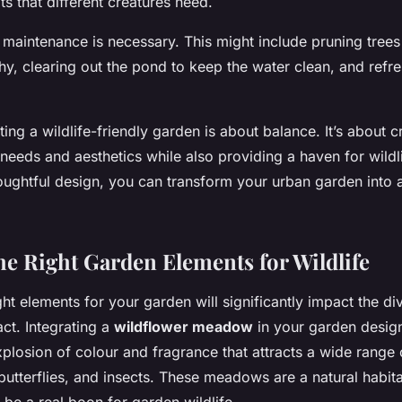
ats that different creatures need.
 maintenance is necessary. This might include pruning trees
y, clearing out the pond to keep the water clean, and refre
ting a wildlife-friendly garden is about balance. It’s about 
needs and aesthetics while also providing a haven for wildli
oughtful design, you can transform your urban garden into a
the Right Garden Elements for Wildlife
ht elements for your garden will significantly impact the div
act. Integrating a
wildflower meadow
in your garden design
plosion of colour and fragrance that attracts a wide range o
butterflies, and insects. These meadows are a natural habit