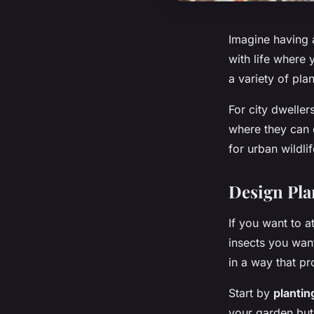
Imagine having a
with life where 
a variety of pla
For city dwellers
where they can e
for urban wildli
Design Plan
If you want to a
insects you want
in a way that pr
Start by
plantin
your garden but 