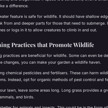
ke a difference.
water feature is safe for wildlife. It should have shallow edg
ink from and deeper parts for those that need to submerge. 
es or logs in it to allow creatures to climb in and out.
ing Practices that Promote Wildlife
g practices are beneficial for wildlife. Some can even be de
le changes, you can make your garden a wildlife haven.
sing chemical pesticides and fertilisers. These can harm wild
ms. Instead, opt for organic methods of pest control and fer
r lawn, leave some areas long. Long grass provides a gre
mammals, and birds.
 shelter for animals and insects. This could be in the form of