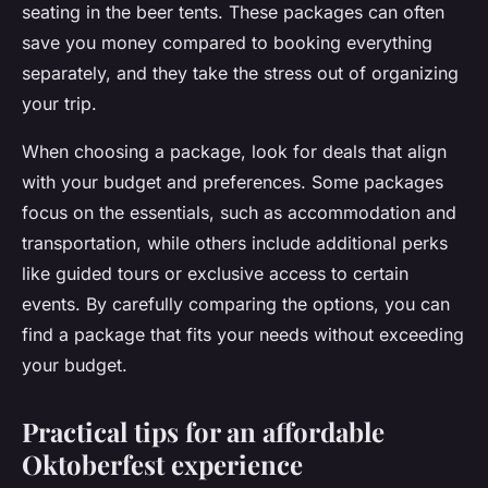
seating in the beer tents. These packages can often
save you money compared to booking everything
separately, and they take the stress out of organizing
your trip.
When choosing a package, look for deals that align
with your budget and preferences. Some packages
focus on the essentials, such as accommodation and
transportation, while others include additional perks
like guided tours or exclusive access to certain
events. By carefully comparing the options, you can
find a package that fits your needs without exceeding
your budget.
Practical tips for an affordable
Oktoberfest experience