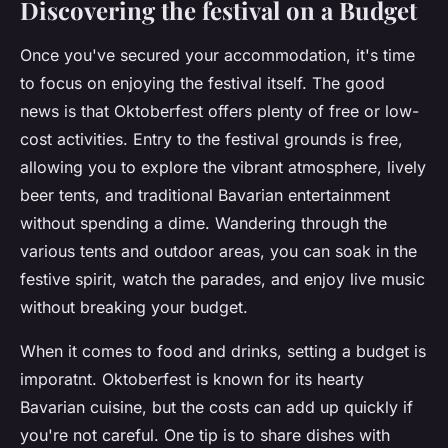
Discovering the festival on a Budget
Once you've secured your accommodation, it's time
to focus on enjoying the festival itself. The good
news is that Oktoberfest offers plenty of free or low-
cost activities. Entry to the festival grounds is free,
allowing you to explore the vibrant atmosphere, lively
beer tents, and traditional Bavarian entertainment
without spending a dime. Wandering through the
various tents and outdoor areas, you can soak in the
festive spirit, watch the parades, and enjoy live music
without breaking your budget.
When it comes to food and drinks, setting a budget is
imporatnt. Oktoberfest is known for its hearty
Bavarian cuisine, but the costs can add up quickly if
you're not careful. One tip is to share dishes with