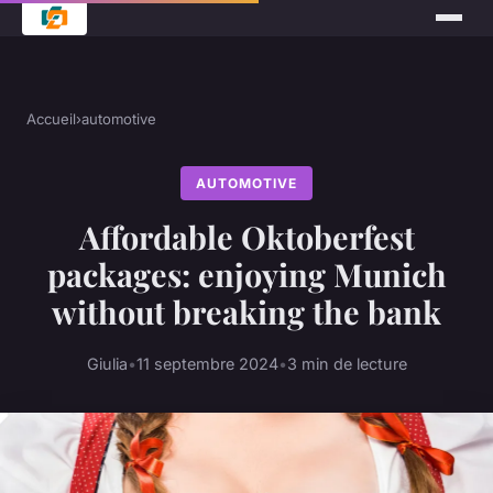
Accueil
›
automotive
AUTOMOTIVE
Affordable Oktoberfest
packages: enjoying Munich
without breaking the bank
Giulia
•
11 septembre 2024
•
3 min de lecture