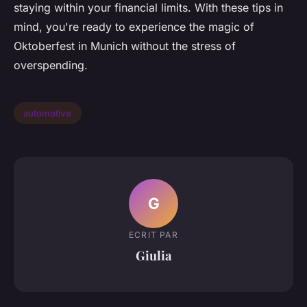
staying within your financial limits. With these tips in
mind, you're ready to experience the magic of
Oktoberfest in Munich without the stress of
overspending.
automotive
G
ECRIT PAR
Giulia