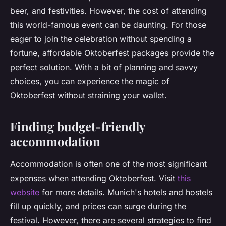
beer, and festivities. However, the cost of attending
this world-famous event can be daunting. For those
eager to join the celebration without spending a
fortune, affordable Oktoberfest packages provide the
perfect solution. With a bit of planning and savvy
choices, you can experience the magic of
Oktoberfest without straining your wallet.
Finding budget-friendly
accommodation
Accommodation is often one of the most significant
expenses when attending Oktoberfest. Visit
this
website
for more details. Munich's hotels and hostels
fill up quickly, and prices can surge during the
festival. However, there are several strategies to find