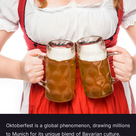
Oktoberfest is a global phenomenon, drawing millions
to Munich for its unique blend of Bavarian culture,