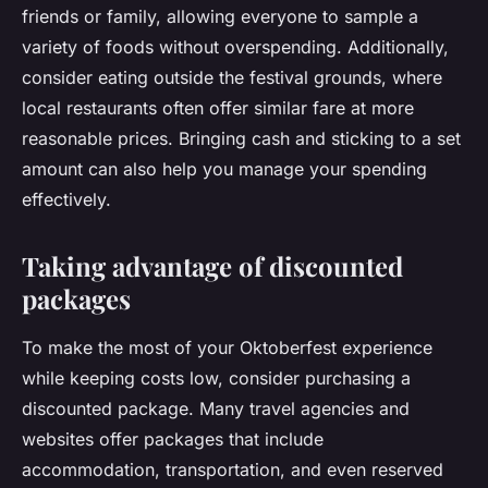
friends or family, allowing everyone to sample a
variety of foods without overspending. Additionally,
consider eating outside the festival grounds, where
local restaurants often offer similar fare at more
reasonable prices. Bringing cash and sticking to a set
amount can also help you manage your spending
effectively.
Taking advantage of discounted
packages
To make the most of your Oktoberfest experience
while keeping costs low, consider purchasing a
discounted package. Many travel agencies and
websites offer packages that include
accommodation, transportation, and even reserved