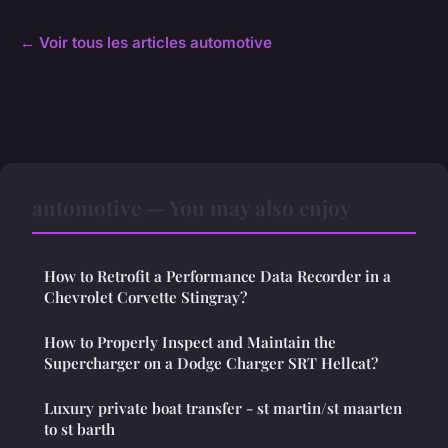
← Voir tous les articles automotive
automotive — You may also enjoy
How to Retrofit a Performance Data Recorder in a
Chevrolet Corvette Stingray?
How to Properly Inspect and Maintain the
Supercharger on a Dodge Charger SRT Hellcat?
Luxury private boat transfer - st martin/st maarten
to st barth