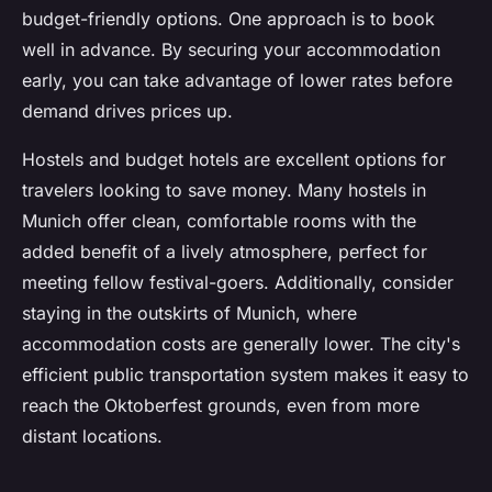
budget-friendly options. One approach is to book
well in advance. By securing your accommodation
early, you can take advantage of lower rates before
demand drives prices up.
Hostels and budget hotels are excellent options for
travelers looking to save money. Many hostels in
Munich offer clean, comfortable rooms with the
added benefit of a lively atmosphere, perfect for
meeting fellow festival-goers. Additionally, consider
staying in the outskirts of Munich, where
accommodation costs are generally lower. The city's
efficient public transportation system makes it easy to
reach the Oktoberfest grounds, even from more
distant locations.