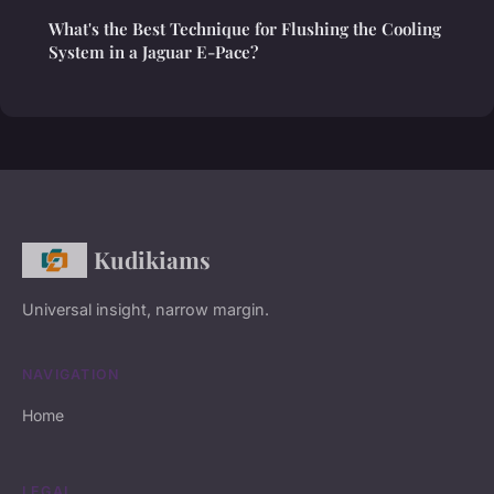
What's the Best Technique for Flushing the Cooling
System in a Jaguar E-Pace?
Kudikiams
Universal insight, narrow margin.
NAVIGATION
Home
LEGAL