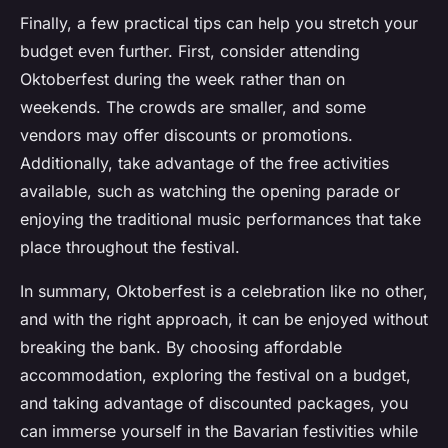
Finally, a few practical tips can help you stretch your
budget even further. First, consider attending
Oktoberfest during the week rather than on
weekends. The crowds are smaller, and some
vendors may offer discounts or promotions.
Additionally, take advantage of the free activities
available, such as watching the opening parade or
enjoying the traditional music performances that take
place throughout the festival.
In summary, Oktoberfest is a celebration like no other,
and with the right approach, it can be enjoyed without
breaking the bank. By choosing affordable
accommodation, exploring the festival on a budget,
and taking advantage of discounted packages, you
can immerse yourself in the Bavarian festivities while