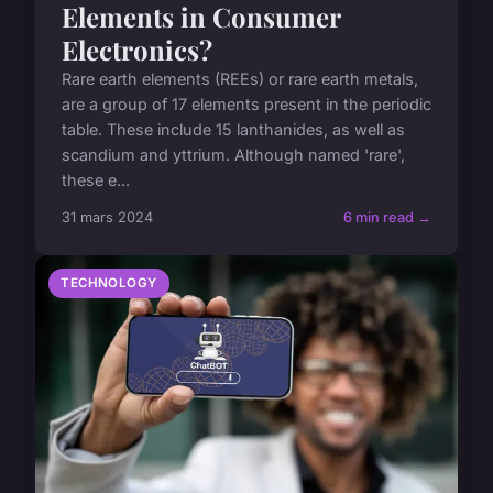
Elements in Consumer
Electronics?
Rare earth elements (REEs) or rare earth metals,
are a group of 17 elements present in the periodic
table. These include 15 lanthanides, as well as
scandium and yttrium. Although named 'rare',
these e...
31 mars 2024
6 min read →
TECHNOLOGY