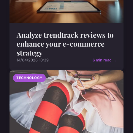
Analyze trendtrack reviews to
enhance your e-commerce
strategy
14/04/2026 10:39
6 min read →
TECHNOLOGY