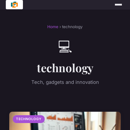
Home
› technology
💻
technology
Tech, gadgets and innovation
TECHNOLOGY