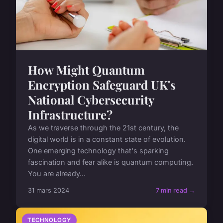
How Might Quantum
Encryption Safeguard UK's
National Cybersecurity
Infrastructure?
As we traverse through the 21st century, the
digital world is in a constant state of evolution.
One emerging technology that's sparking
fascination and fear alike is quantum computing.
You are already...
31 mars 2024
7 min read →
TECHNOLOGY