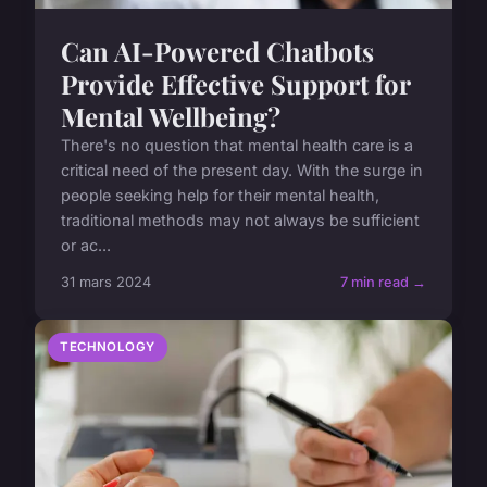
Can AI-Powered Chatbots
Provide Effective Support for
Mental Wellbeing?
There's no question that mental health care is a
critical need of the present day. With the surge in
people seeking help for their mental health,
traditional methods may not always be sufficient
or ac...
31 mars 2024
7 min read →
TECHNOLOGY