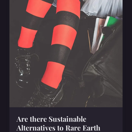
Are there Sustainable
Alternatives to Rare Earth