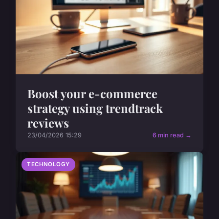
Boost your e-commerce
strategy using trendtrack
reviews
23/04/2026 15:29
6 min read →
TECHNOLOGY