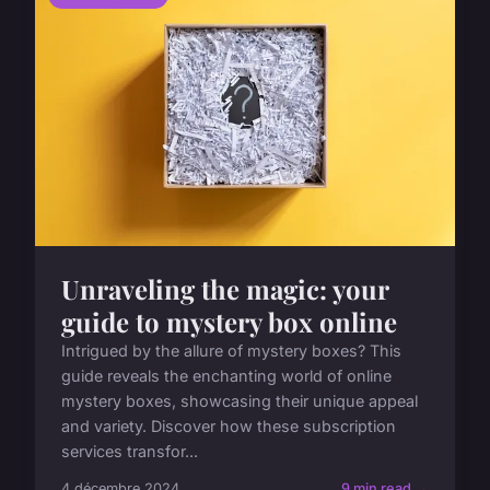
Unraveling the magic: your
guide to mystery box online
Intrigued by the allure of mystery boxes? This
guide reveals the enchanting world of online
mystery boxes, showcasing their unique appeal
and variety. Discover how these subscription
services transfor...
4 décembre 2024
9 min read →