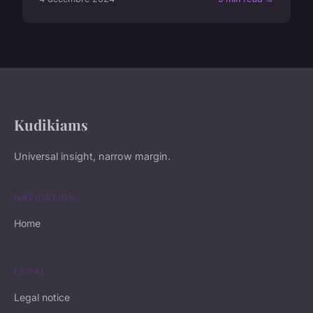
Kudikiams
Universal insight, narrow margin.
NAVIGATION
Home
LEGAL
Legal notice