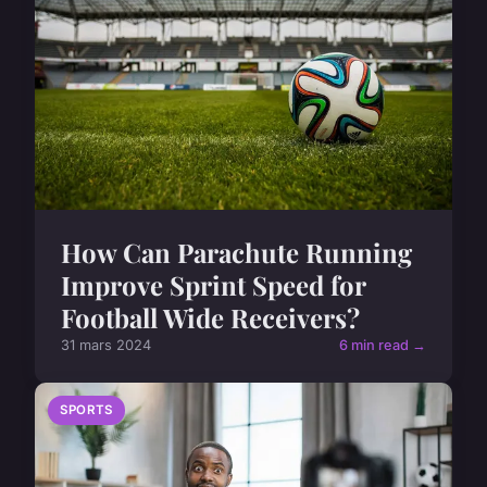
How Can Parachute Running
Improve Sprint Speed for
Football Wide Receivers?
31 mars 2024
6 min read →
SPORTS