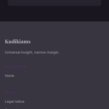
Kudikiams
Universal insight, narrow margin.
NAVIGATION
Home
LEGAL
Legal notice