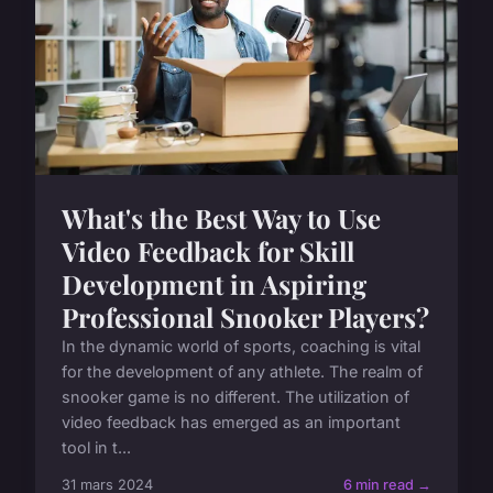
What's the Best Way to Use
Video Feedback for Skill
Development in Aspiring
Professional Snooker Players?
In the dynamic world of sports, coaching is vital
for the development of any athlete. The realm of
snooker game is no different. The utilization of
video feedback has emerged as an important
tool in t...
31 mars 2024
6 min read →