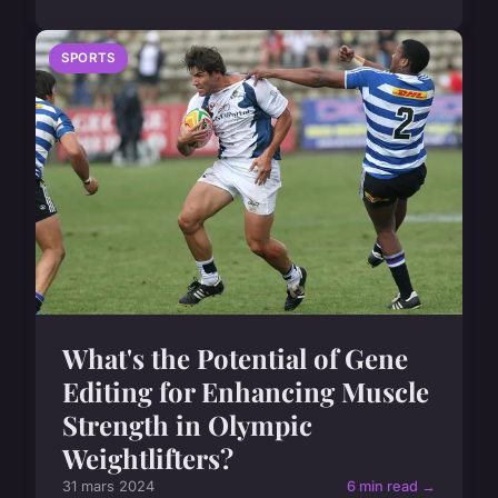
SPORTS
What's the Potential of Gene
Editing for Enhancing Muscle
Strength in Olympic
Weightlifters?
31 mars 2024
6 min read →