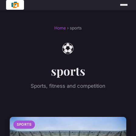
Home
› sports
⚽
sports
Sports, fitness and competition
SPORTS